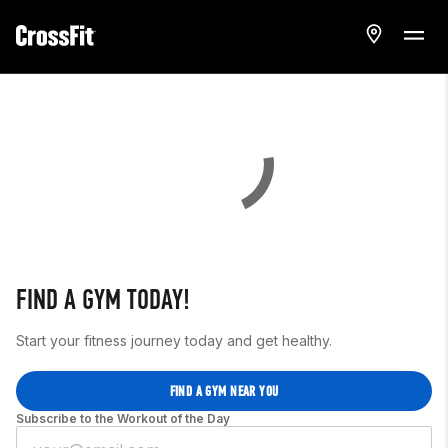
FIND A GYM TODAY!
Start your fitness journey today and get healthy.
FIND A GYM NEAR YOU
Subscribe to the Workout of the Day