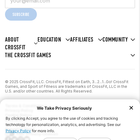
SUBSCRIBE
ABOUT
EDUCATION
AFFILIATES
COMMUNITY
CROSSFIT
THE CROSSFIT GAMES
© 2025 CrossFit, LLC. CrossFit, Fittest on Earth, 3...2...1...Go! CrossFit
Games, and Sport of Fitness are trademarks of CrossFit, LLC in the
U.S. and/or other countries. All Rights Reserved.
Terms & Conditions
Privacy Policy
Cookie Policy
Disclaimer
Contact Us
Report IP Theft
Your Privacy Choices